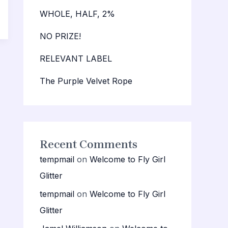
WHOLE, HALF, 2%
NO PRIZE!
RELEVANT LABEL
The Purple Velvet Rope
Recent Comments
tempmail
on
Welcome to Fly Girl
Glitter
tempmail
on
Welcome to Fly Girl
Glitter