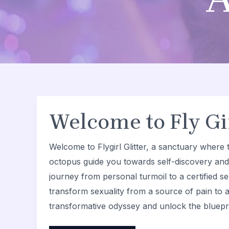
Welcome to Fly Gir
Welcome to Flygirl Glitter, a sanctuary where t
octopus guide you towards self-discovery an
journey from personal turmoil to a certified sel
transform sexuality from a source of pain to a
transformative odyssey and unlock the bluepri