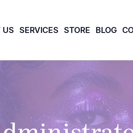
 US
SERVICES
STORE
BLOG
C
dministrat