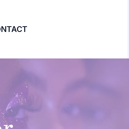
ONTACT
or