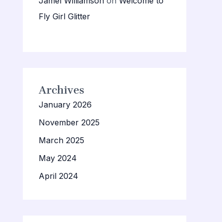
Jamel Williamson
on
Welcome to
Fly Girl Glitter
Archives
January 2026
November 2025
March 2025
May 2024
April 2024