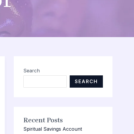
Search
SEARCH
Recent Posts
Spiritual Savings Account