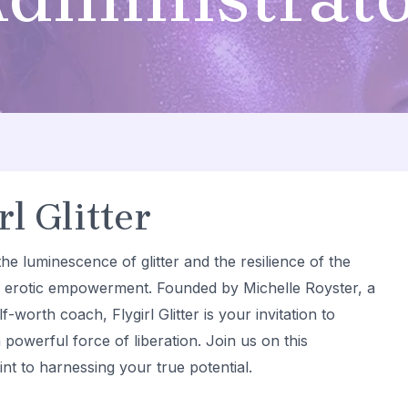
l Glitter
he luminescence of glitter and the resilience of the
d erotic empowerment. Founded by Michelle Royster, a
f-worth coach, Flygirl Glitter is your invitation to
 powerful force of liberation. Join us on this
nt to harnessing your true potential.