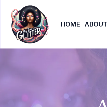
Skip
to
content
HOME
ABOUT
A