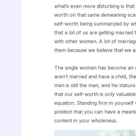
what’s even more disturbing is tha
worth on that same demeaning scal
self-worth being summarized by wh
that a lot of us are getting married
with other women. A lot of marriag
them because we believe that we ar
The single woman has become an ou
aren’t married and have a child,
man is still the man, and his stat
that our self-worth is only valuable
equation. Standing firm in yourself 
position that you can have a meani
content in your wholeness.