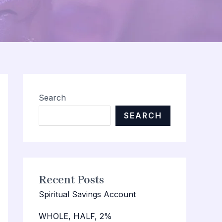
Search
SEARCH
Recent Posts
Spiritual Savings Account
WHOLE, HALF, 2%