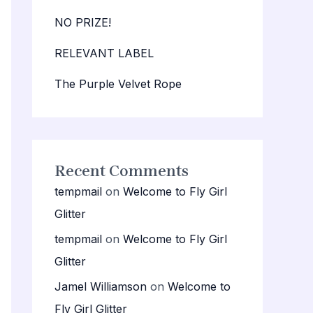
NO PRIZE!
RELEVANT LABEL
The Purple Velvet Rope
Recent Comments
tempmail
on
Welcome to Fly Girl
Glitter
tempmail
on
Welcome to Fly Girl
Glitter
Jamel Williamson
on
Welcome to
Fly Girl Glitter