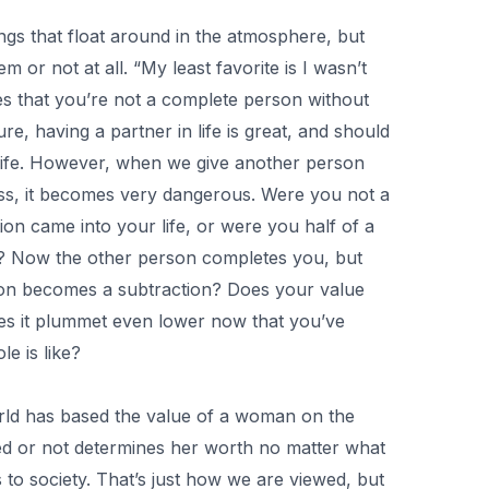
ngs that float around in the atmosphere, but
 or not at all. “My least favorite is I wasn’t
ies that you’re not a complete person without
e, having a partner in life is great, and should
l life. However, when we give another person
s, it becomes very dangerous. Were you not a
on came into your life, or were you half of a
? Now the other person completes you, but
on becomes a subtraction? Does your value
oes it plummet even lower now that you’ve
le is like?
rld has based the value of a woman on the
ied or not determines her worth no matter what
s to society. That’s just how we are viewed, but