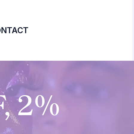
ONTACT
, 2%