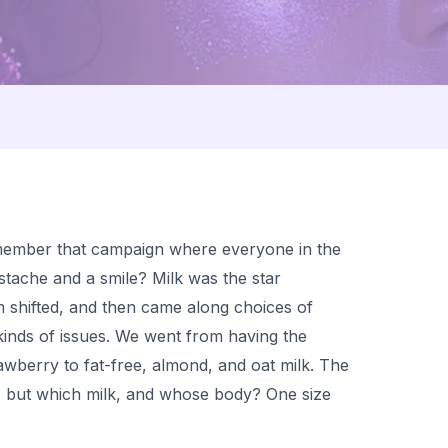
member that campaign where everyone in the
tache and a smile? Milk was the star
 shifted, and then came along choices of
t kinds of issues. We went from having the
awberry to fat-free, almond, and oat milk. The
, but which milk, and whose body? One size