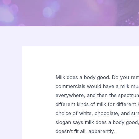
Milk does a body good. Do you re
commercials would have a milk mus
everywhere, and then the spectrum
different kinds of milk for differen
choice of white, chocolate, and str
slogan says milk does a body good
doesn’t fit all, apparently.