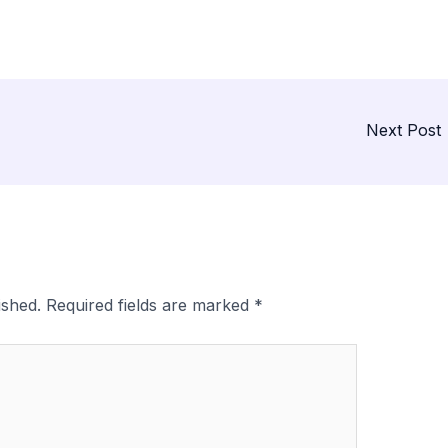
Next Post
ished.
Required fields are marked
*