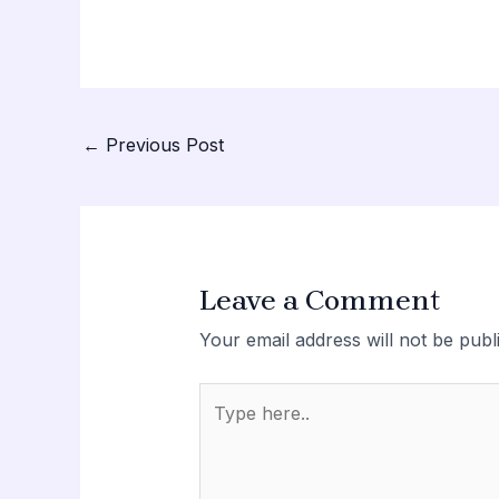
Post
←
Previous Post
navigation
Leave a Comment
Your email address will not be publ
Type
here..