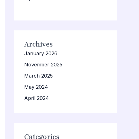
Archives
January 2026
November 2025
March 2025
May 2024
April 2024
Categories