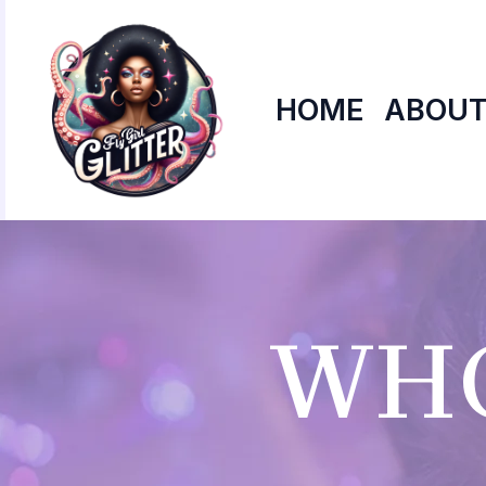
Skip
to
content
HOME
ABOUT
WHO