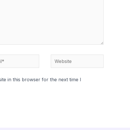
*
Website
e in this browser for the next time I