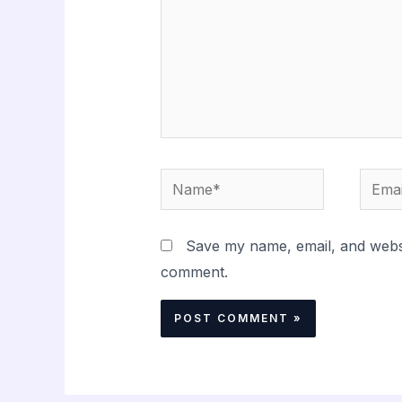
Name*
Email
Save my name, email, and websit
comment.