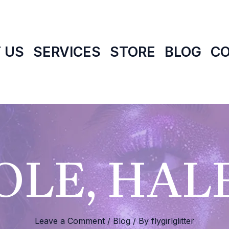
 US
SERVICES
STORE
BLOG
C
LE, HALF
Leave a Comment
/
Blog
/ By
flygirlglitter