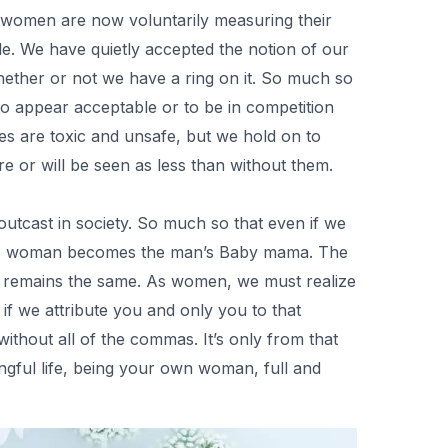
t women are now voluntarily measuring their
e. We have quietly accepted the notion of our
ether or not we have a ring on it. So much so
 to appear acceptable or to be in competition
es are toxic and unsafe, but we hold on to
e or will be seen as less than without them.
tcast in society. So much so that even if we
 the woman becomes the man’s Baby mama. The
ure remains the same. As women, we must realize
 if we attribute you and only you to that
without all of the commas. It’s only from that
ngful life, being your own woman, full and