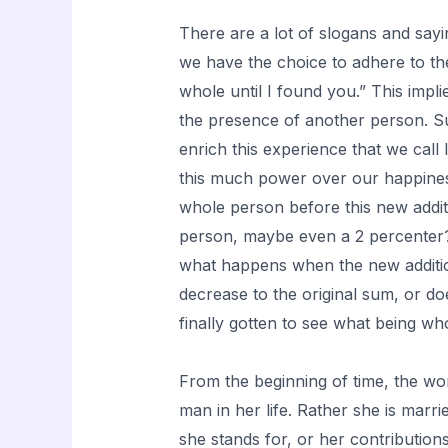
There are a lot of slogans and sayi
we have the choice to adhere to them
whole until I found you.” This impl
the presence of another person. Sur
enrich this experience that we cal
this much power over our happines
whole person before this new additi
person, maybe even a 2 percenter
what happens when the new additi
decrease to the original sum, or d
finally gotten to see what being who
From the beginning of time, the wo
man in her life. Rather she is marr
she stands for, or her contribution